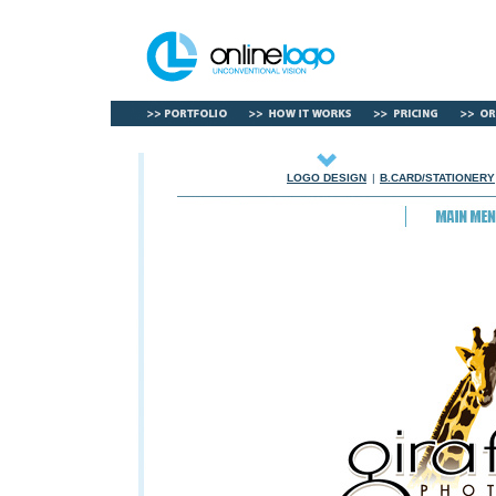
LOGO DESIGN
|
B.CARD/STATIONERY