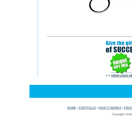
> >
VIEW LOGO D
HOME
|
PORTFOLIO
|
HOW IT WORKS
|
PRIC
Copyright Onli