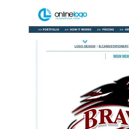
LOGO DESIGN
|
B.CARD/STATIONERY