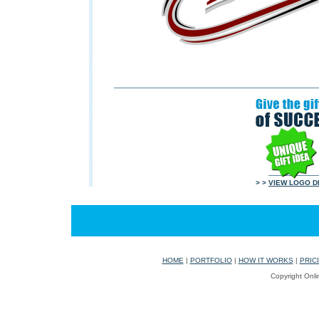
> >
VIEW LOGO D
HOME
|
PORTFOLIO
|
HOW IT WORKS
|
PRIC
Copyright Onli