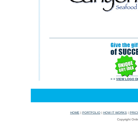
> >
VIEW LOGO D
HOME
|
PORTFOLIO
|
HOW IT WORKS
|
PRIC
Copyright Onli