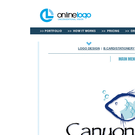
LOGO DESIGN
|
B.CARD/STATIONERY