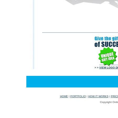
> >
VIEW LOGO D
HOME
|
PORTFOLIO
|
HOW IT WORKS
|
PRIC
Copyright Onli