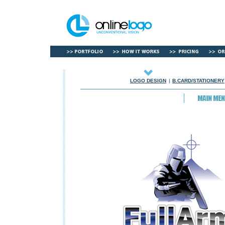
LOGO DESIGN
|
B.CARD/STATIONERY