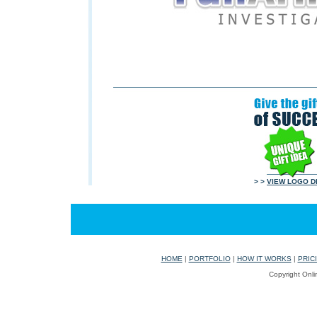
> >
VIEW LOGO D
HOME
|
PORTFOLIO
|
HOW IT WORKS
|
PRIC
Copyright Onli