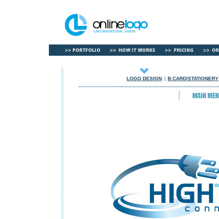
LOGO DESIGN
|
B.CARD/STATIONERY