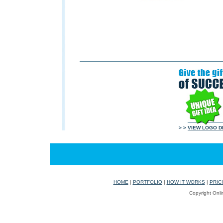
> >
VIEW LOGO D
HOME
|
PORTFOLIO
|
HOW IT WORKS
|
PRIC
Copyright Onli