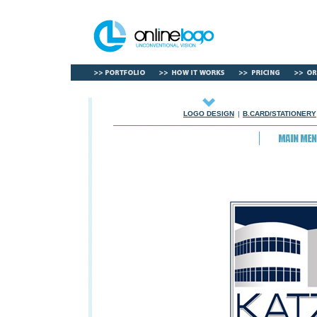
LOGO DESIGN
|
B.CARD/STATIONERY