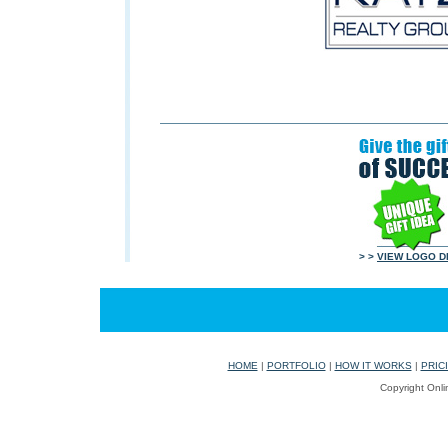
> >
VIEW LOGO D
HOME
|
PORTFOLIO
|
HOW IT WORKS
|
PRIC
Copyright Onli