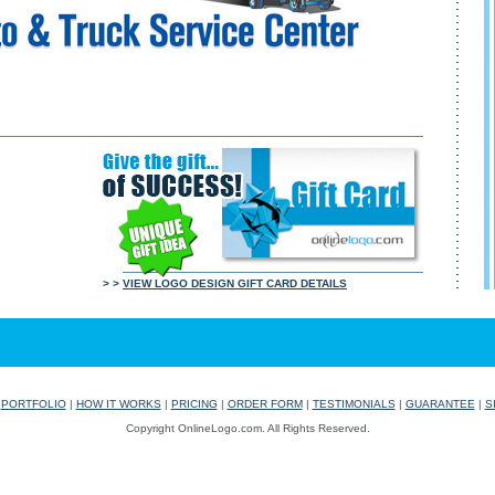
> >
VIEW LOGO DESIGN GIFT CARD DETAILS
|
PORTFOLIO
|
HOW IT WORKS
|
PRICING
|
ORDER FORM
|
TESTIMONIALS
|
GUARANTEE
|
S
Copyright OnlineLogo.com. All Rights Reserved.