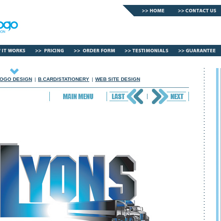
OGO DESIGN
|
B.CARD/STATIONERY
|
WEB SITE DESIGN