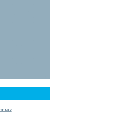
ITE MAP