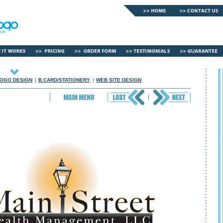
OGO DESIGN
|
B.CARD/STATIONERY
|
WEB SITE DESIGN