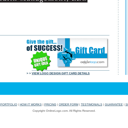
> >
VIEW LOGO DESIGN GIFT CARD DETAILS
|
PORTFOLIO
|
HOW IT WORKS
|
PRICING
|
ORDER FORM
|
TESTIMONIALS
|
GUARANTEE
|
S
Copyright OnlineLogo.com. All Rights Reserved.