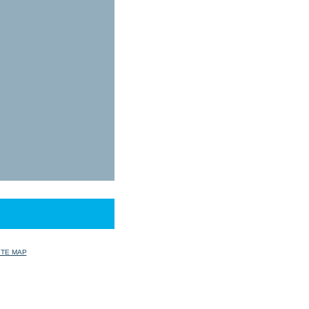
ITE MAP