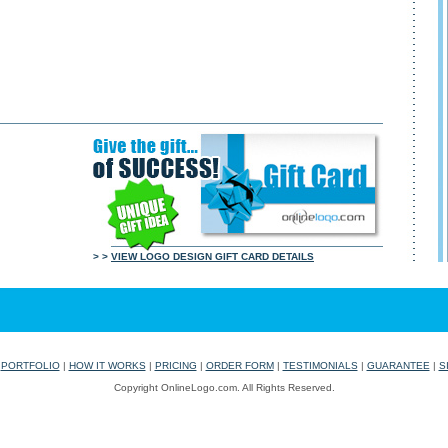
> >
VIEW LOGO DESIGN GIFT CARD DETAILS
|
PORTFOLIO
|
HOW IT WORKS
|
PRICING
|
ORDER FORM
|
TESTIMONIALS
|
GUARANTEE
|
S
Copyright OnlineLogo.com. All Rights Reserved.