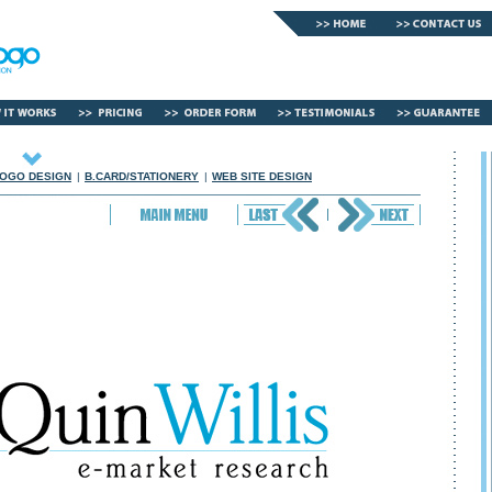
OGO DESIGN
|
B.CARD/STATIONERY
|
WEB SITE DESIGN