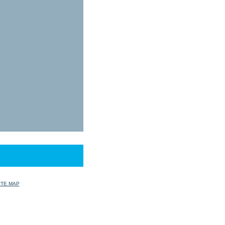
ITE MAP