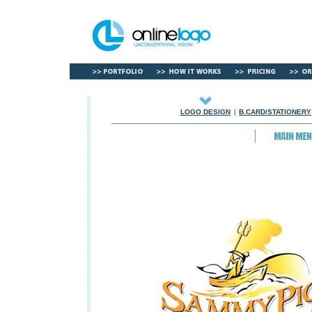
LOGO DESIGN
|
B.CARD/STATIONERY