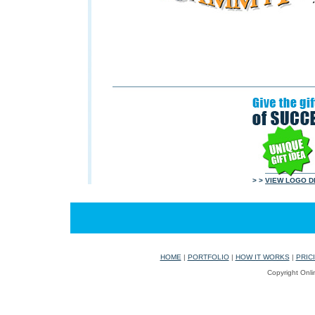
> >
VIEW LOGO D
HOME
|
PORTFOLIO
|
HOW IT WORKS
|
PRIC
Copyright Onli