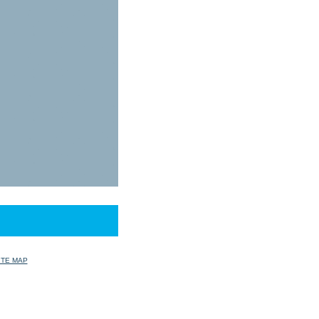
ITE MAP