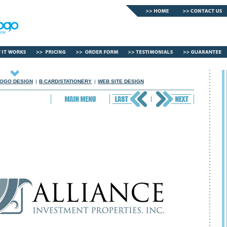
OGO DESIGN
|
B.CARD/STATIONERY
|
WEB SITE DESIGN