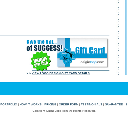
> >
VIEW LOGO DESIGN GIFT CARD DETAILS
|
PORTFOLIO
|
HOW IT WORKS
|
PRICING
|
ORDER FORM
|
TESTIMONIALS
|
GUARANTEE
|
S
Copyright OnlineLogo.com. All Rights Reserved.