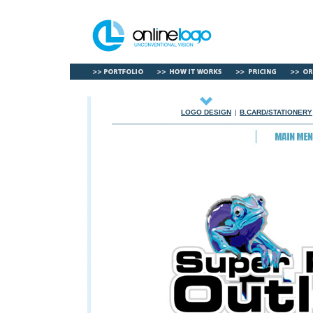
LOGO DESIGN
|
B.CARD/STATIONERY