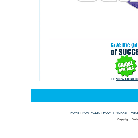
> >
VIEW LOGO D
HOME
|
PORTFOLIO
|
HOW IT WORKS
|
PRIC
Copyright Onli