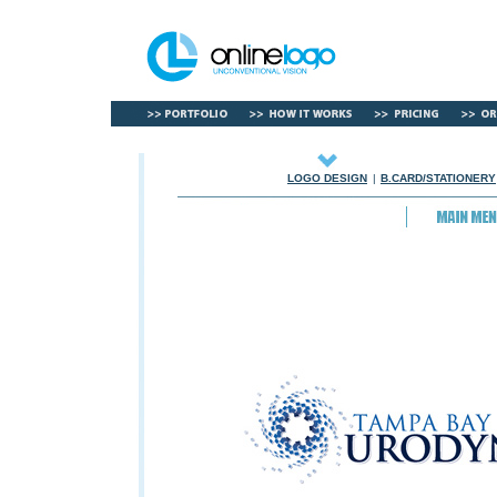
LOGO DESIGN
|
B.CARD/STATIONERY