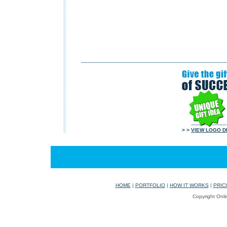
> >
VIEW LOGO D
HOME
|
PORTFOLIO
|
HOW IT WORKS
|
PRIC
Copyright Onli