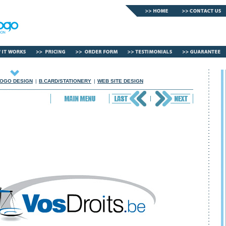
OGO DESIGN
|
B.CARD/STATIONERY
|
WEB SITE DESIGN