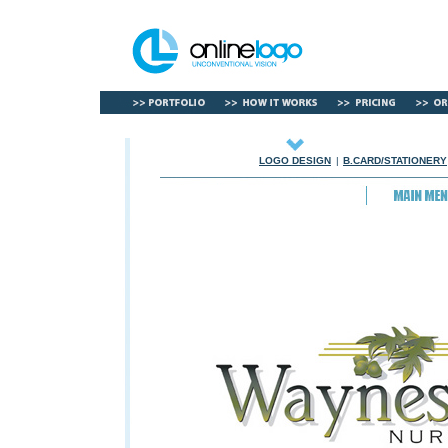
LOGO DESIGN
|
B.CARD/STATIONERY