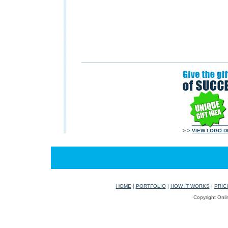
> >
VIEW LOGO D
HOME
|
PORTFOLIO
|
HOW IT WORKS
|
PRIC
Copyright Onli