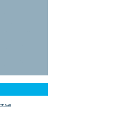
ITE MAP