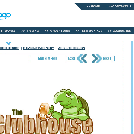
OGO DESIGN
|
B.CARD/STATIONERY
|
WEB SITE DESIGN