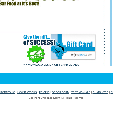
> >
VIEW LOGO DESIGN GIFT CARD DETAILS
|
PORTFOLIO
|
HOW IT WORKS
|
PRICING
|
ORDER FORM
|
TESTIMONIALS
|
GUARANTEE
|
S
Copyright OnlineLogo.com. All Rights Reserved.