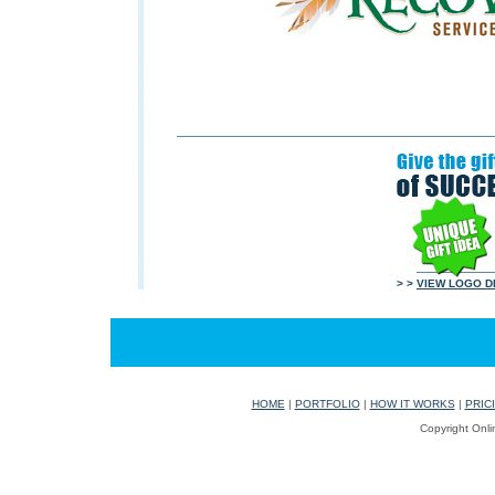
> >
VIEW LOGO D
HOME
|
PORTFOLIO
|
HOW IT WORKS
|
PRIC
Copyright Onli