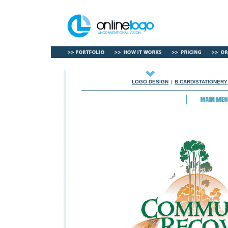
LOGO DESIGN
|
B.CARD/STATIONERY