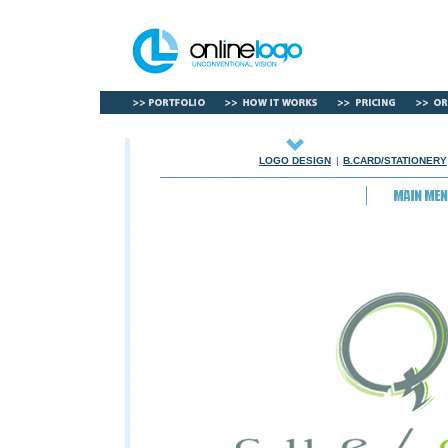
LOGO DESIGN
|
B.CARD/STATIONERY