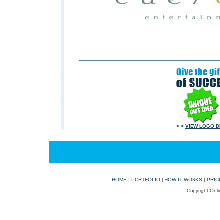
> >
VIEW LOGO D
HOME
|
PORTFOLIO
|
HOW IT WORKS
|
PRIC
Copyright Onli