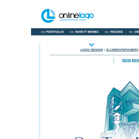
LOGO DESIGN
|
B.CARD/STATIONERY