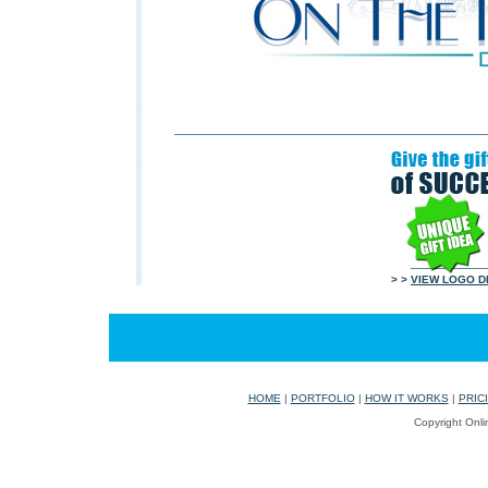
> >
VIEW LOGO D
HOME
|
PORTFOLIO
|
HOW IT WORKS
|
PRIC
Copyright Onli