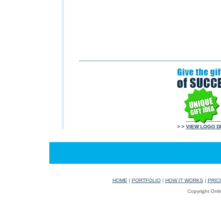
> >
VIEW LOGO D
HOME
|
PORTFOLIO
|
HOW IT WORKS
|
PRIC
Copyright Onli