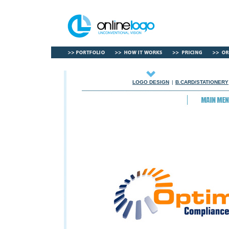
LOGO DESIGN
|
B.CARD/STATIONERY