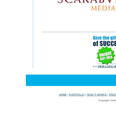
> >
VIEW LOGO D
HOME
|
PORTFOLIO
|
HOW IT WORKS
|
PRIC
Copyright Onli