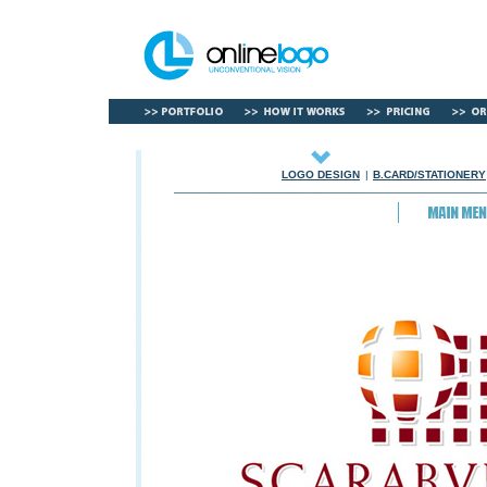
LOGO DESIGN
|
B.CARD/STATIONERY