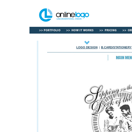
LOGO DESIGN
|
B.CARD/STATIONERY