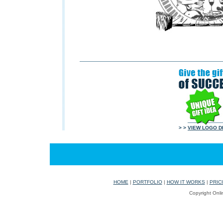
> >
VIEW LOGO D
HOME
|
PORTFOLIO
|
HOW IT WORKS
|
PRIC
Copyright Onli