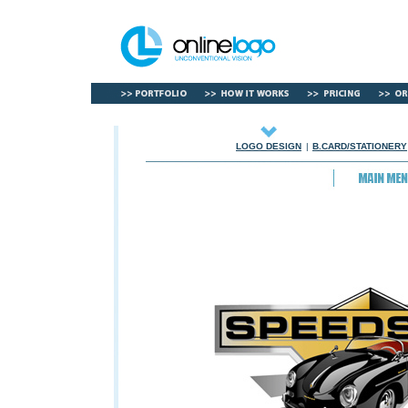
LOGO DESIGN
|
B.CARD/STATIONERY