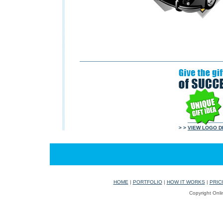
> >
VIEW LOGO D
HOME
|
PORTFOLIO
|
HOW IT WORKS
|
PRIC
Copyright Onli