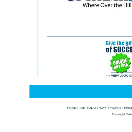
> >
VIEW LOGO D
HOME
|
PORTFOLIO
|
HOW IT WORKS
|
PRIC
Copyright Onli