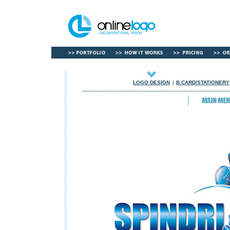
LOGO DESIGN
|
B.CARD/STATIONERY