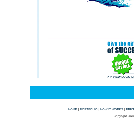
> >
VIEW LOGO D
HOME
|
PORTFOLIO
|
HOW IT WORKS
|
PRIC
Copyright Onli