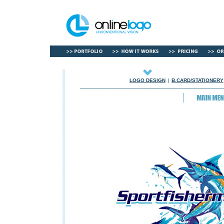
LOGO DESIGN
|
B.CARD/STATIONERY